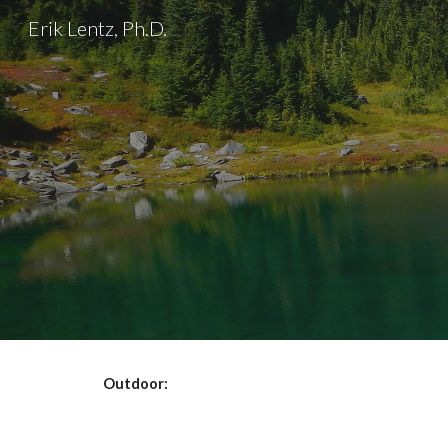
Erik Lentz, Ph.D.
Sk
Outdoor: