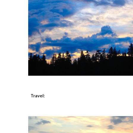
Travel: 