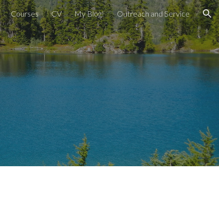
Courses
CV
My Blog!
Outreach and Service
ion