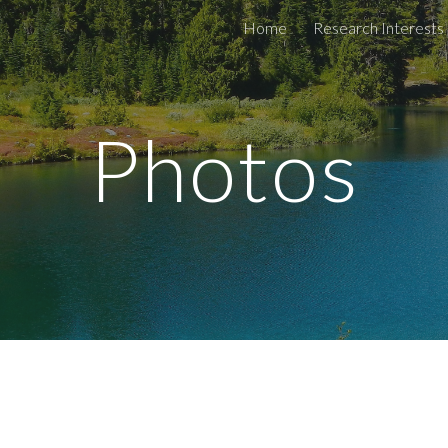
Home
Research Interests
ip to main content
Skip to navigat
Photos